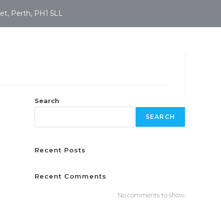
et, Perth, PH1 5LL
Search
SEARCH
Recent Posts
Recent Comments
No comments to show.