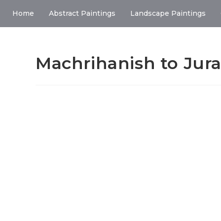
Home
Abstract Paintings
Landscape Paintings
Machrihanish to Jura