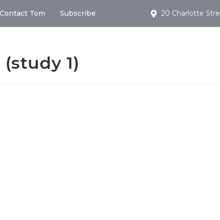
Contact Tom
Subscribe
20 Charlotte Stre
 (study 1)