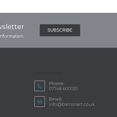
sletter
SUBSCRIBE
 information.
Contact Info
Phone:
07748 600130
Email:
info@barronart.co.uk