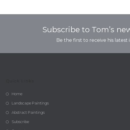
Subscribe to Tom’s new
Be the first to receive his latest
Quick Links
Home
Landscape Paintings
Abstract Paintings
Subscribe