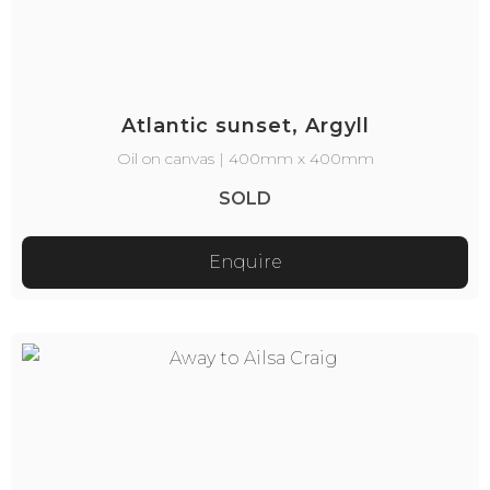
Atlantic sunset, Argyll
Oil on canvas | 400mm x 400mm
SOLD
Enquire