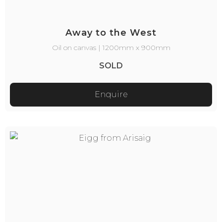
Away to the West
Oil on canvas | 1200mm x 900mm
SOLD
Enquire