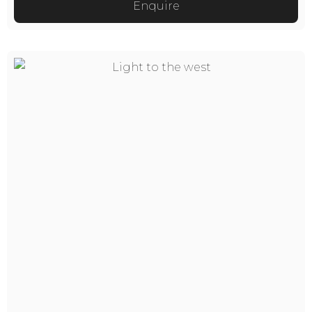
Enquire