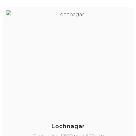
Lochnagar
Oil on canvas | 900mm x 900mm