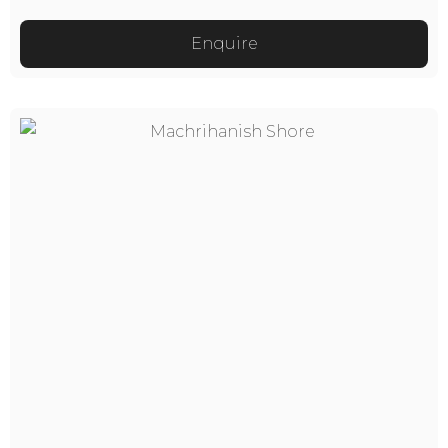
Enquire