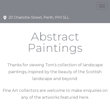
20 Charlotte Street, Perth, PH1 5LL
Abstract
Paintings
Thanks for viewing Tom’s collection of landscape
paintings, inspired by the beauty of the Scottish
landscape and beyond.
Fine Art collectors are welcome to make enquiries on
any of the artworks featured here.