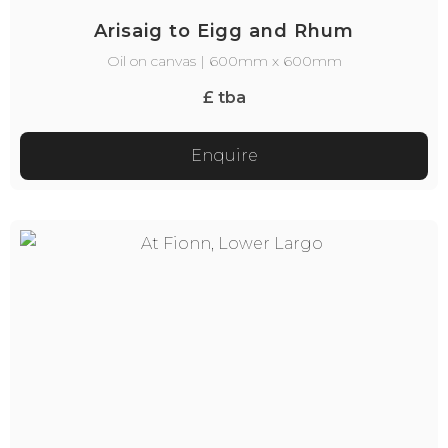
Arisaig to Eigg and Rhum
Oil on canvas | 600mm x 600mm
£ tba
Enquire