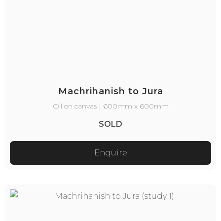
Machrihanish to Jura
Oil on canvas | 600mm x 600mm
SOLD
Enquire