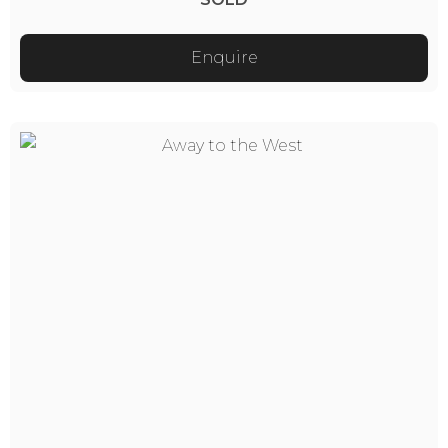
Enquire