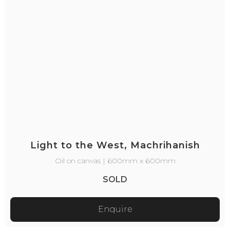
Light to the West, Machrihanish
Oil on canvas | 600mm x 600mm
SOLD
Enquire