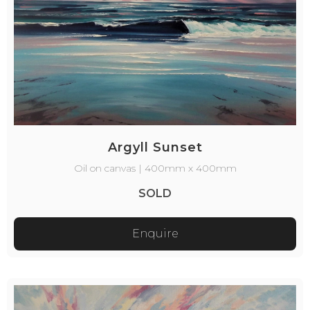
Argyll Sunset
Oil on canvas | 400mm x 400mm
SOLD
Enquire