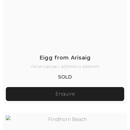
Eigg from Arisaig
Oil on canvas | 400mm x 400mm
SOLD
Enquire