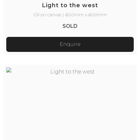
Light to the west
Oil on canvas | 600mm x 600mm
SOLD
Enquire