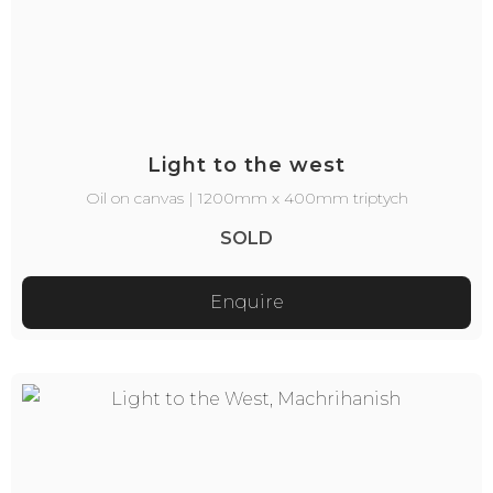
Light to the west
Oil on canvas | 1200mm x 400mm triptych
SOLD
Enquire