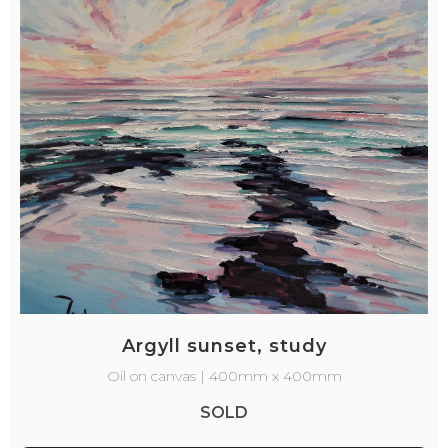
Argyll sunset, study
Oil on canvas | 400mm x 400mm
SOLD