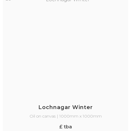
Lochnagar Winter
Oil on canvas | 1000mm x 1000mm
£ tba