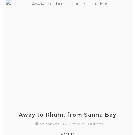
Away to Rhum, from Sanna Bay
Oil on canvas | 600mm x 600mm
SOLD