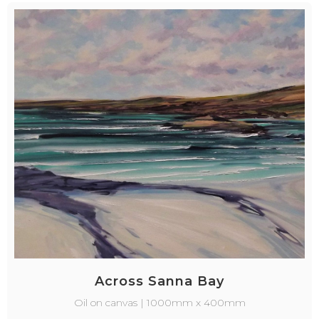
Across Sanna Bay
Oil on canvas | 1000mm x 400mm