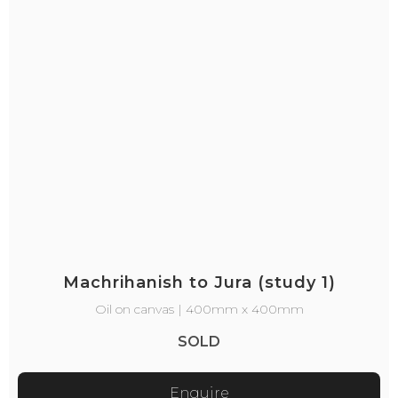
Machrihanish to Jura (study 1)
Oil on canvas | 400mm x 400mm
SOLD
Enquire