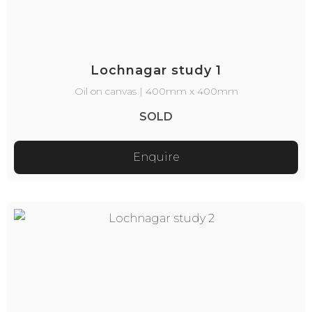
Lochnagar study 1
Oil on canvas | 400mm x 400mm
SOLD
Enquire