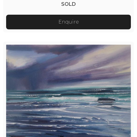
SOLD
Enquire