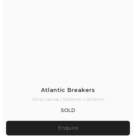
Atlantic Breakers
Oil on canvas | 1200mm x 900mm
SOLD
Enquire