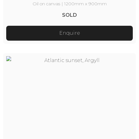
Oil on canvas | 1200mm x 900mm
SOLD
Enquire