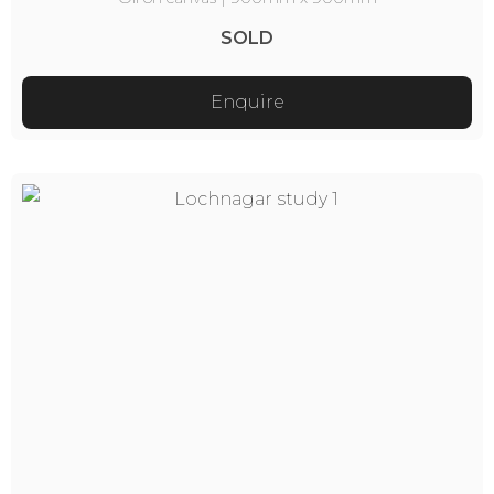
SOLD
Enquire