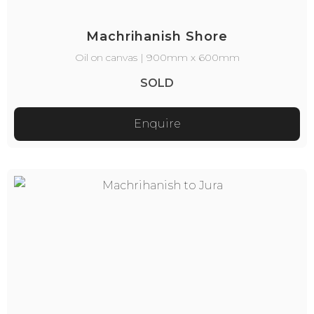
Machrihanish Shore
Oil on canvas | 900mm x 600mm
SOLD
Enquire