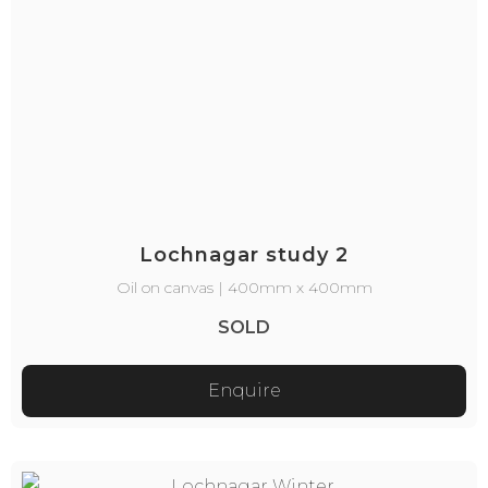
Lochnagar study 2
Oil on canvas | 400mm x 400mm
SOLD
Enquire