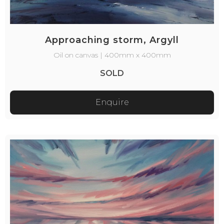
Approaching storm, Argyll
Oil on canvas | 400mm x 400mm
SOLD
Enquire