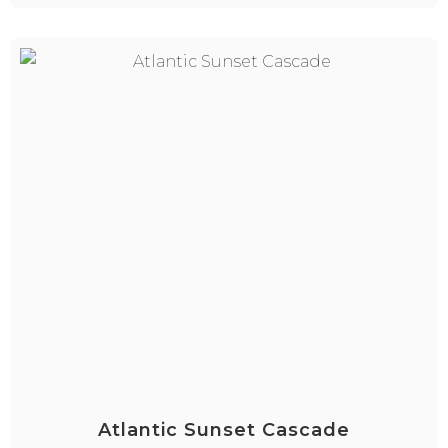
Atlantic Sunset Cascade