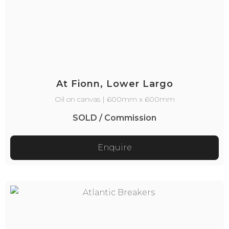
At Fionn, Lower Largo
Oil on canvas | 600mm x 600mm
SOLD / Commission
Enquire