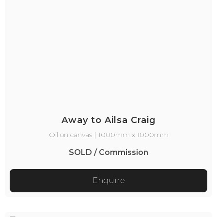
Away to Ailsa Craig
Oil on canvas | 1000mm x 1000mm
SOLD / Commission
Enquire