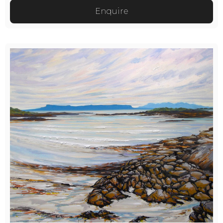
Enquire