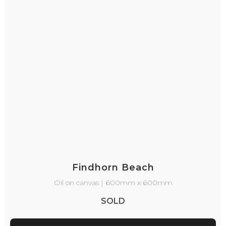
Findhorn Beach
Oil on canvas | 600mm x 600mm
SOLD