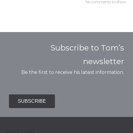
No comments to show.
Subscribe to Tom’s
newsletter
Be the first to receive his latest information.
SUBSCRIBE
Quick Links