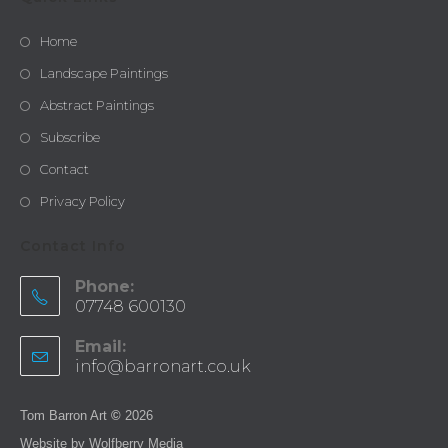
Home
Landscape Paintings
Abstract Paintings
Subscribe
Contact
Privacy Policy
Contact Info
Phone:
07748 600130
Email:
info@barronart.co.uk
Tom Barron Art
©
2026
Website by
Wolfberry Media