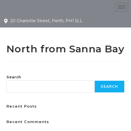
20 Charlotte Street, Perth, PH1 5LL
North from Sanna Bay
Search
SEARCH
Recent Posts
Recent Comments